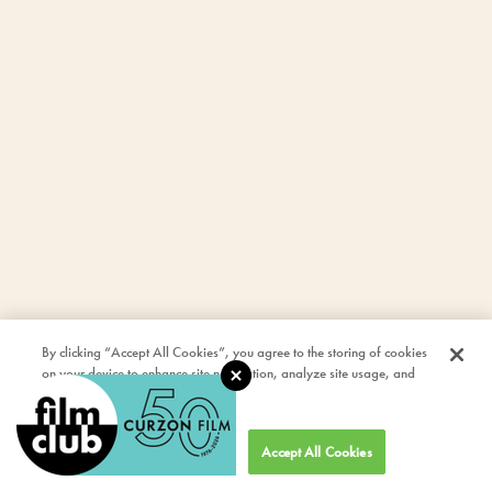
By clicking “Accept All Cookies”, you agree to the storing of cookies
on your device to enhance site navigation, analyze site usage, and
assist in our marketing efforts.
Cookies Settings
Accept All Cookies