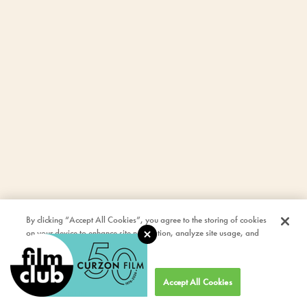
By clicking “Accept All Cookies”, you agree to the storing of cookies
on your device to enhance site navigation, analyze site usage, and
assist in our marketing efforts.
Cookies Settings
Accept All Cookies