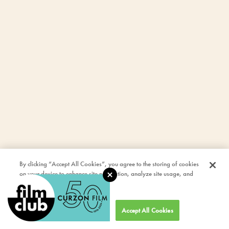
By clicking “Accept All Cookies”, you agree to the storing of cookies
on your device to enhance site navigation, analyze site usage, and
assist in our marketing efforts.
Cookies Settings
Accept All Cookies