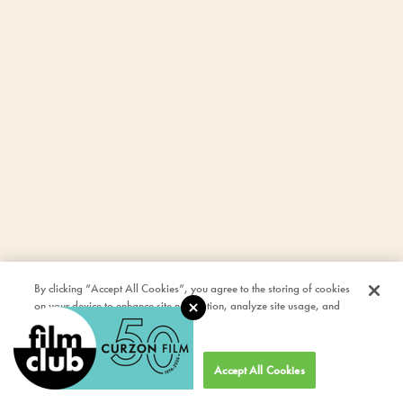
By clicking “Accept All Cookies”, you agree to the storing of cookies
on your device to enhance site navigation, analyze site usage, and
assist in our marketing efforts.
Cookies Settings
Accept All Cookies