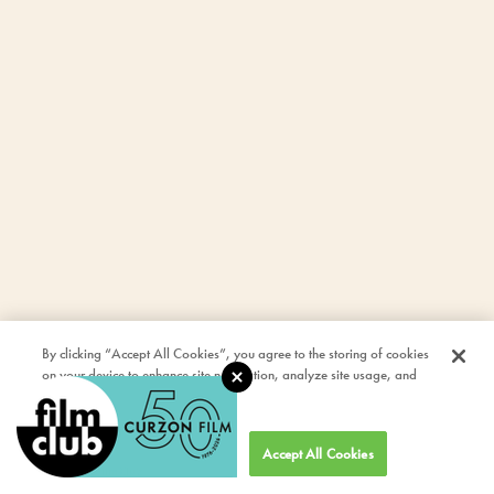
By clicking “Accept All Cookies”, you agree to the storing of cookies
on your device to enhance site navigation, analyze site usage, and
assist in our marketing efforts.
Cookies Settings
Accept All Cookies