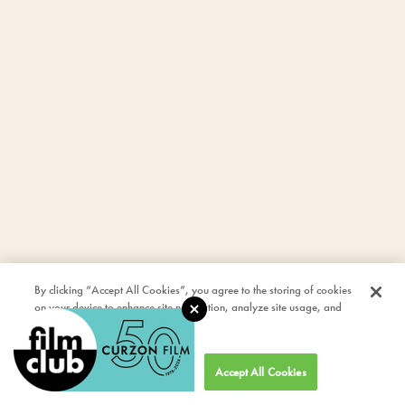
By clicking “Accept All Cookies”, you agree to the storing of cookies
on your device to enhance site navigation, analyze site usage, and
assist in our marketing efforts.
Cookies Settings
Accept All Cookies