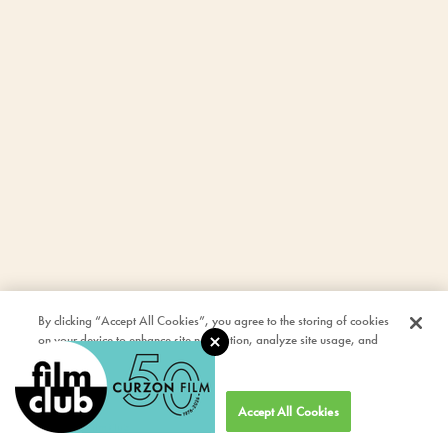
By clicking “Accept All Cookies”, you agree to the storing of cookies
on your device to enhance site navigation, analyze site usage, and
assist in our marketing efforts.
Cookies Settings
Accept All Cookies