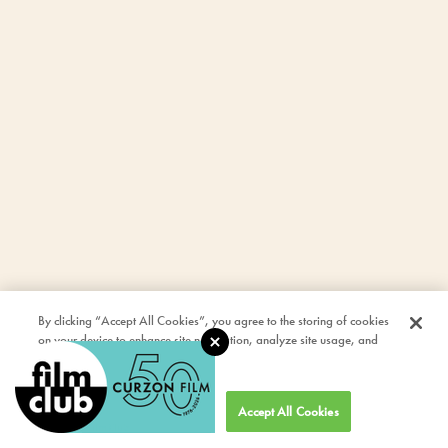
By clicking “Accept All Cookies”, you agree to the storing of cookies
on your device to enhance site navigation, analyze site usage, and
assist in our marketing efforts.
Cookies Settings
Accept All Cookies