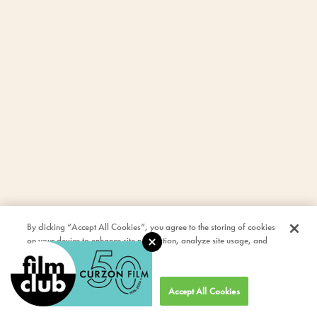
By clicking “Accept All Cookies”, you agree to the storing of cookies
on your device to enhance site navigation, analyze site usage, and
assist in our marketing efforts.
Cookies Settings
Accept All Cookies