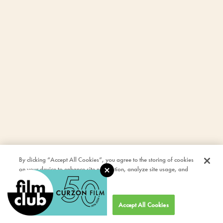
By clicking “Accept All Cookies”, you agree to the storing of cookies
on your device to enhance site navigation, analyze site usage, and
assist in our marketing efforts.
Cookies Settings
Accept All Cookies