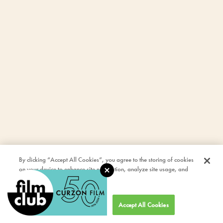
By clicking “Accept All Cookies”, you agree to the storing of cookies
on your device to enhance site navigation, analyze site usage, and
assist in our marketing efforts.
Cookies Settings
Accept All Cookies