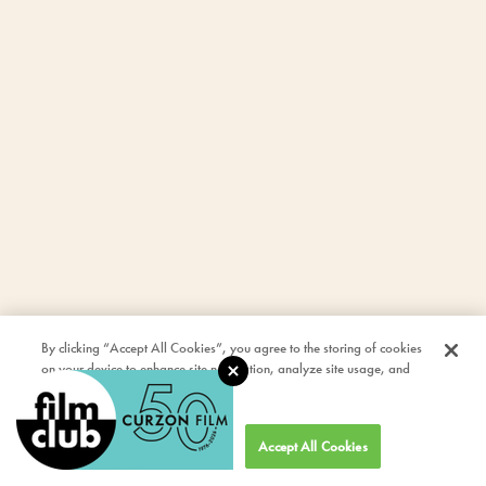
By clicking “Accept All Cookies”, you agree to the storing of cookies
on your device to enhance site navigation, analyze site usage, and
assist in our marketing efforts.
Cookies Settings
Accept All Cookies