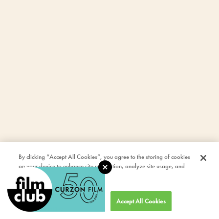
By clicking “Accept All Cookies”, you agree to the storing of cookies
on your device to enhance site navigation, analyze site usage, and
assist in our marketing efforts.
Cookies Settings
Accept All Cookies