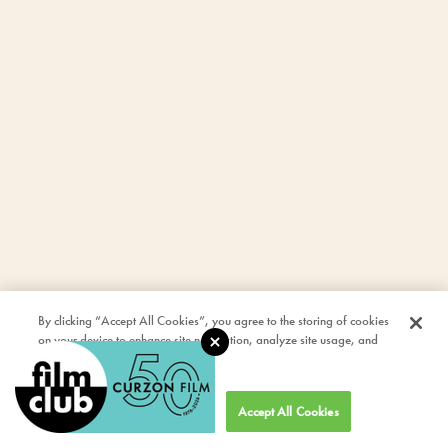
By clicking “Accept All Cookies”, you agree to the storing of cookies
on your device to enhance site navigation, analyze site usage, and
assist in our marketing efforts.
Cookies Settings
Accept All Cookies