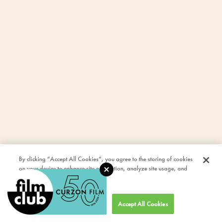
By clicking “Accept All Cookies”, you agree to the storing of cookies
on your device to enhance site navigation, analyze site usage, and
assist in our marketing efforts.
Cookies Settings
Accept All Cookies