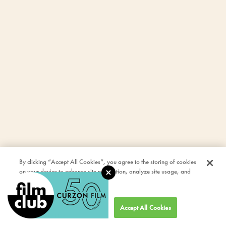
By clicking “Accept All Cookies”, you agree to the storing of cookies
on your device to enhance site navigation, analyze site usage, and
assist in our marketing efforts.
Cookies Settings
Accept All Cookies