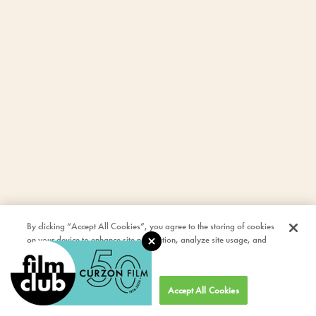
By clicking “Accept All Cookies”, you agree to the storing of cookies
on your device to enhance site navigation, analyze site usage, and
assist in our marketing efforts.
Cookies Settings
Accept All Cookies