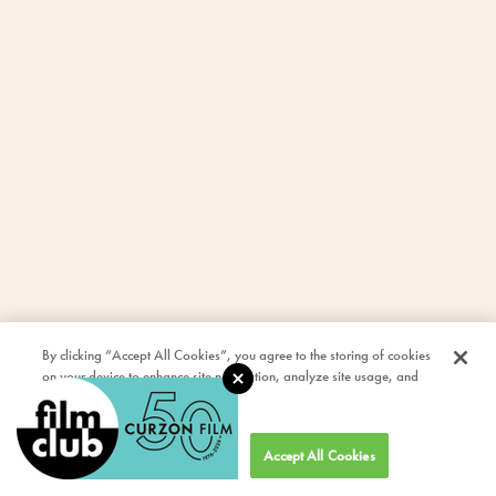
By clicking “Accept All Cookies”, you agree to the storing of cookies
on your device to enhance site navigation, analyze site usage, and
assist in our marketing efforts.
Cookies Settings
Accept All Cookies